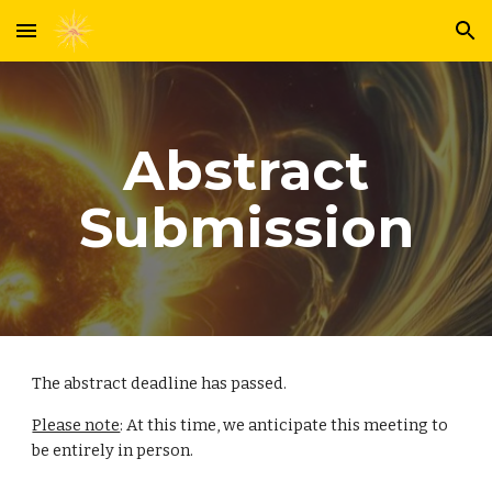
Skip to main content
Skip to navigation
Abstract
Submission
The abstract deadline has passed.
Please note
: At this time, we anticipate this meeting to
be entirely in person.